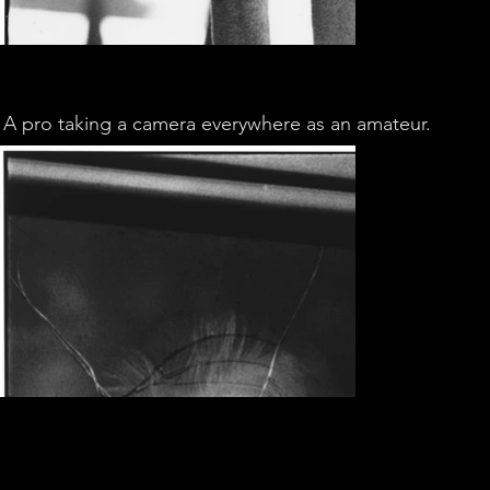
Everything and everyone
A pro taking a camera everywhere as an amateur.
by
Tatiana Hopper
MAGNUM