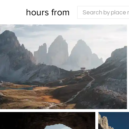
hours from