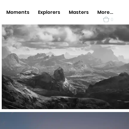
Moments
Explorers
Masters
More...
0