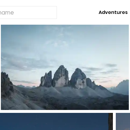
Adventures