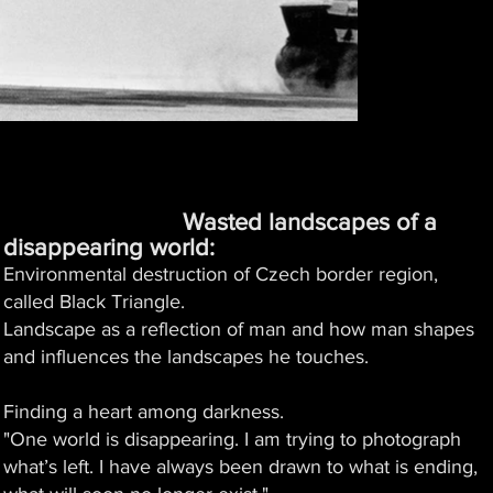
Disappearing world,
panoramatic
Black Triangle –
Wasted landscapes of a
disappearing world:
Environmental destruction of Czech border region,
called Black Triangle.
Landscape as a reflection of man and how man shapes
and influences the landscapes he touches.
Finding a heart among darkness.
"One world is disappearing. I am trying to photograph
what’s left. I have always been drawn to what is ending,