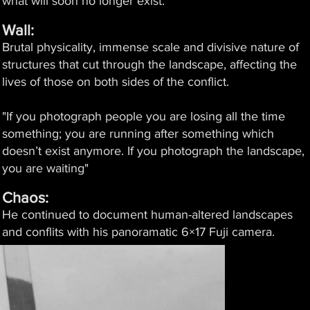
what will soon no longer exist."
Wall:
Brutal physicality, immense scale and divisive nature of
structures that cut through the landscape, affecting the
lives of those on both sides of the conflict.
"If you photograph people you are losing all the time
something; you are running after something which
doesn’t exist anymore. If you photograph the landscape,
you are waiting"
Chaos:
He continued to document human-altered landscapes
and conflits with his panoramatic 6×17 Fuji camera.