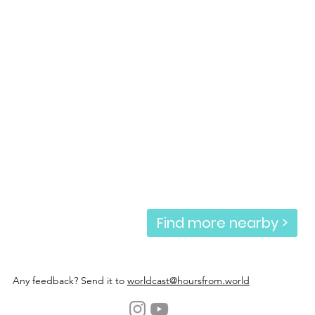
Find more nearby >
Any feedback? Send it to
worldcast@hoursfrom.world