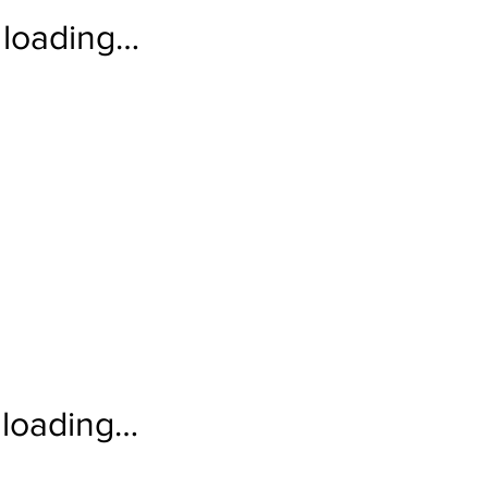
loading…
loading…