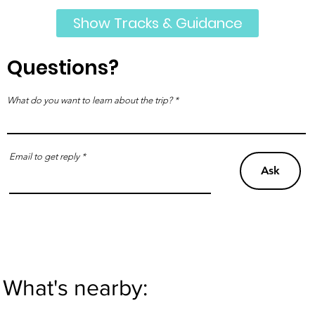
Show Tracks & Guidance
Questions?
What do you want to learn about the trip?
Email to get reply
Ask
What's nearby: