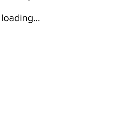
loading…