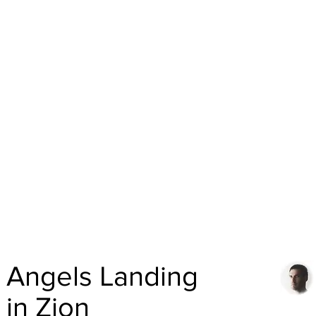
Angels Landing
in Zion