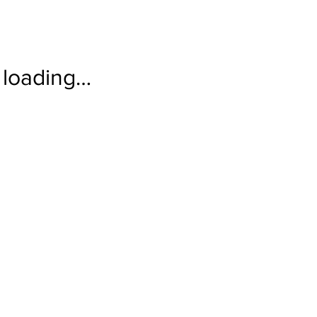
loading…