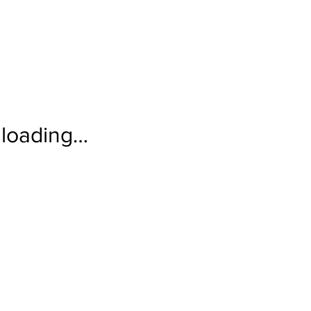
loading…