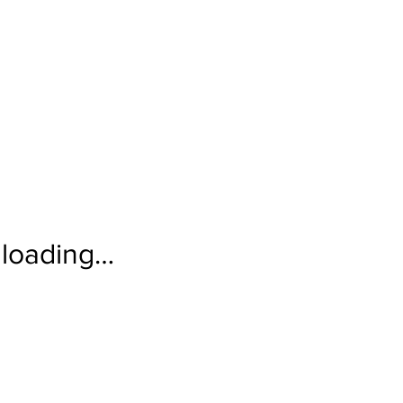
loading…