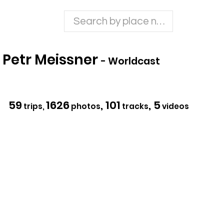
Petr Meissner
- Worldcast
59
1626
, 101
, 5
trips,
photos
tracks
videos