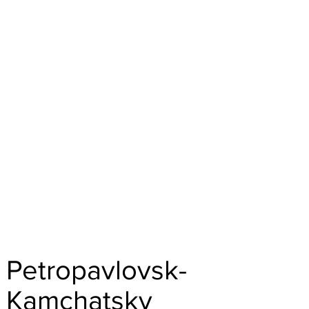
Petropavlovsk-
Kamchatsky