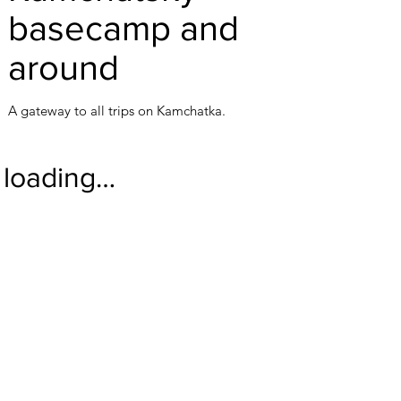
basecamp and
around
A gateway to all trips on Kamchatka.
loading…