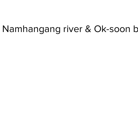
Namhangang river & Ok-soon b