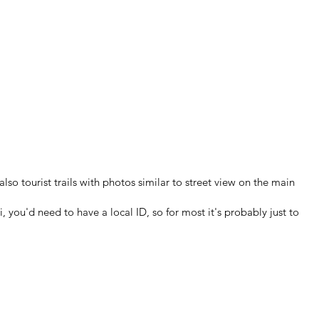
so tourist trails with photos similar to street view on the main
you'd need to have a local ID, so for most it's probably just to