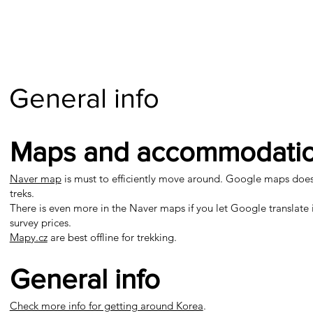
General info
Maps and accommodati
Naver map
is must to efficiently move around. Google maps doesn't
treks.
There is even more in the Naver maps if you let Google translate i
survey prices.
Mapy.cz
are best offline for trekking.
General info
Check more info for getting around Korea
.