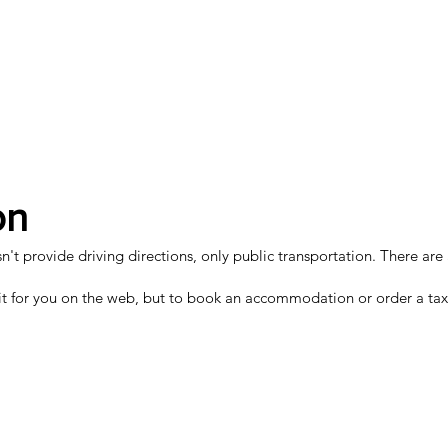
on
 provide driving directions, only public transportation. There are al
t for you on the web, but to book an accommodation or order a taxi, 