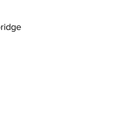
ridge