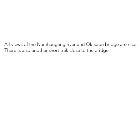
All views of the Namhangang river and Ok-soon bridge are nice.
There is also another short trek close to the bridge.