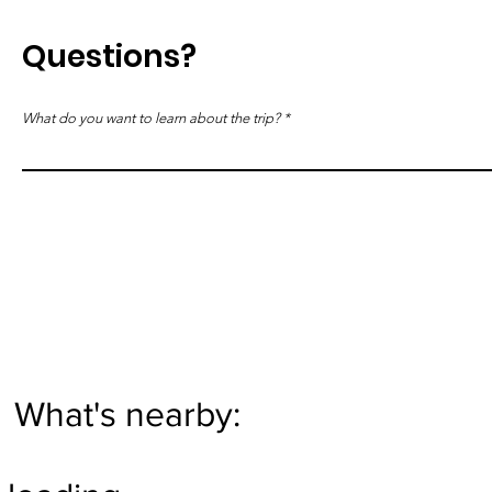
Questions?
What do you want to learn about the trip?
What's nearby: