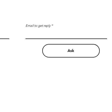
Email to get reply
Ask