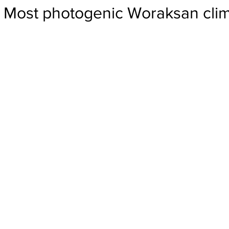
Most photogenic Woraksan cli