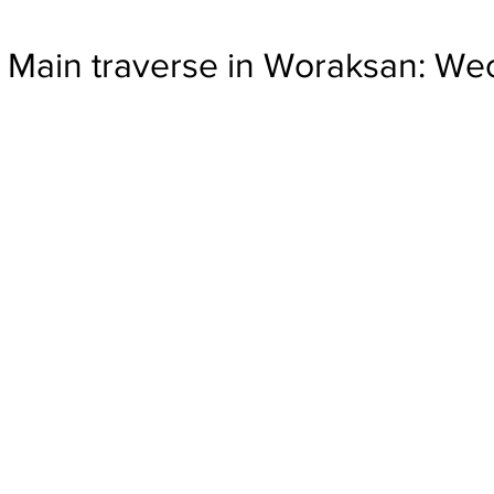
Main traverse in Woraksan: W