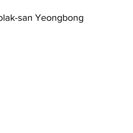
eolak-san Yeongbong