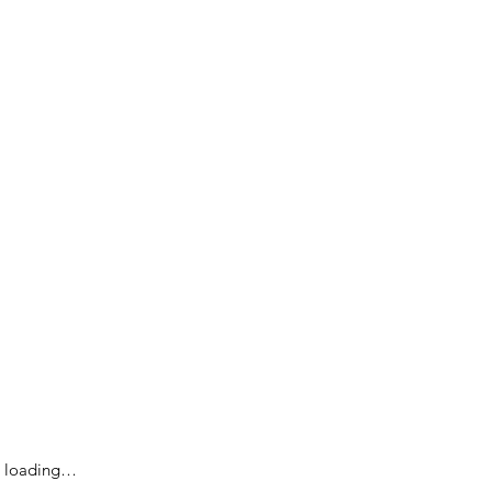
loading…