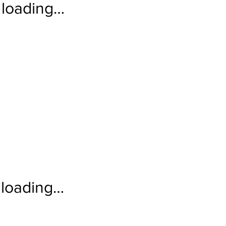
loading…
loading…