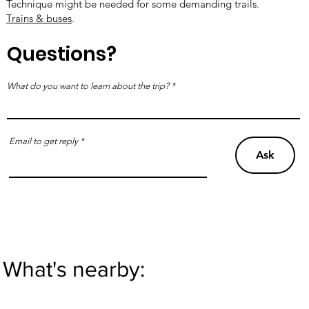
Technique might be needed for some demanding trails.
Trains & buses
.
Questions?
What do you want to learn about the trip?
Email to get reply
Ask
What's nearby: