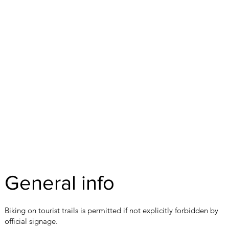
General info
Biking on tourist trails is permitted if not explicitly forbidden by
official signage.