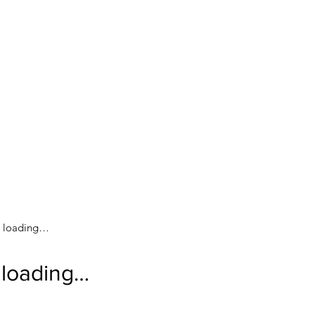
loading…
loading…