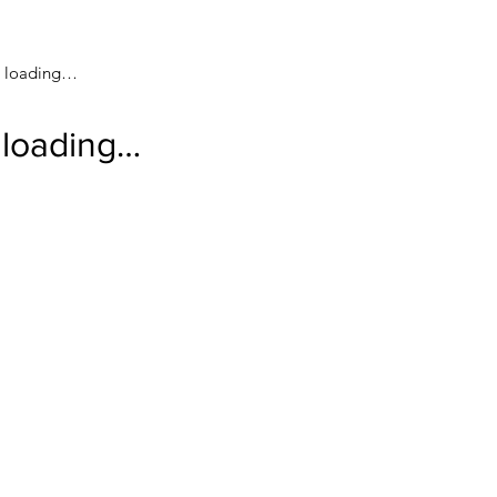
loading…
loading…