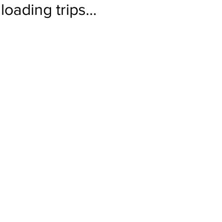
loading trips…