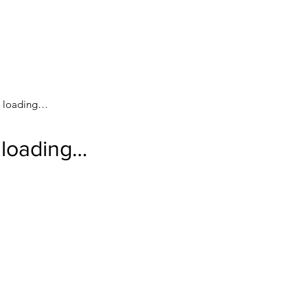
loading…
loading…