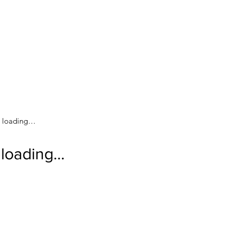
loading…
loading…