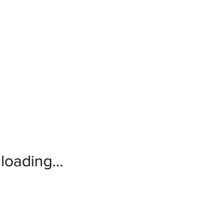
loading…