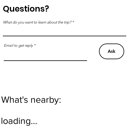
Questions?
What do you want to learn about the trip?
Email to get reply
Ask
What's nearby:
loading…