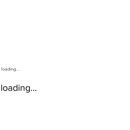
loading…
loading…