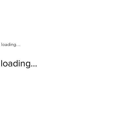
loading…
loading…