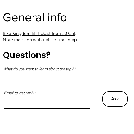
General info
Bike Kingdom lift tickest from 50 Chf
.
Note
their app with trails
or
trail map
.
Questions?
What do you want to learn about the trip?
Email to get reply
Ask