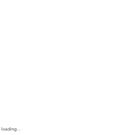
loading…