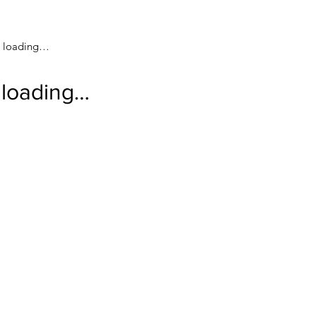
loading…
loading…