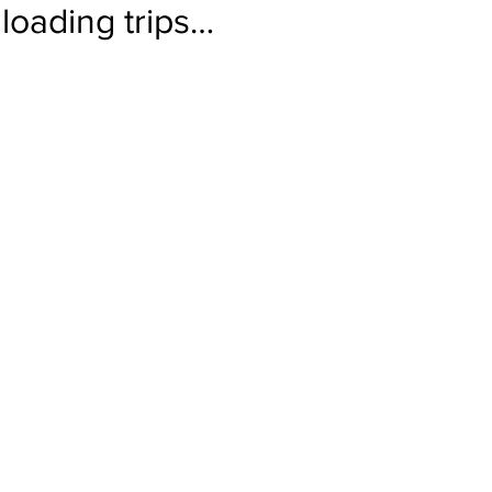
loading trips…