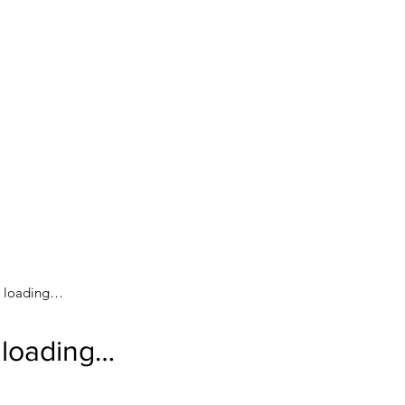
loading…
loading…