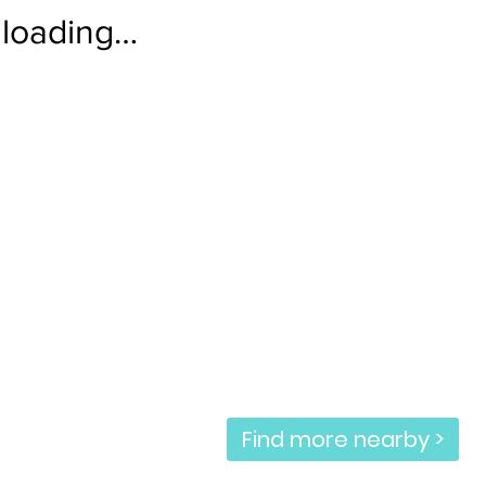
loading…
Find more nearby >