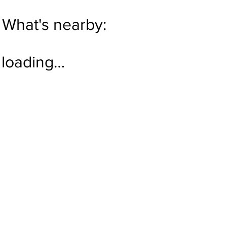
What's nearby:
loading…