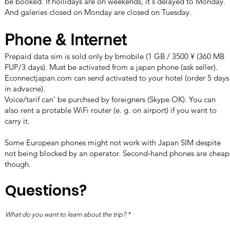
be booked. If hollidays are on weekends, it's delayed to Monday.
And galeries closed on Monday are closed on Tuesday.
Phone & Internet
Prepaid data sim is sold only by bmobile (1 GB / 3500 ¥ (360 MB
FUP/3 days). Must be activated from a japan phone (ask seller).
Econnectjapan.com
can send activated to your hotel (order 5 days
in advacne).
Voice/tarif can' be purchsed by foreigners (Skype OK). You can
also rent a protable WiFi router (e. g. on airport) if you want to
carry it.
Some European phones might not work with Japan SIM despite
not being blocked by an operator. Second-hand phones are cheap
though.
Questions?
What do you want to learn about the trip?