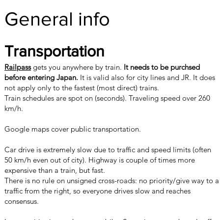
General info
Transportation
Railpass
gets you anywhere by train.
It needs to be purchsed
before entering Japan.
It is valid also for city lines and JR. It does
not apply only to the fastest (most direct) trains.
Train schedules are spot on (seconds). Traveling speed over 260
km/h.
Google maps cover public transportation.
Car drive is extremely slow due to traffic and speed limits (often
50 km/h even out of city). Highway is couple of times more
expensive than a train, but fast.
There is no rule on unsigned cross-roads: no priority/give way to a
traffic from the right, so everyone drives slow and reaches
consensus.