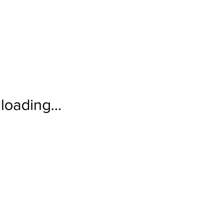
loading…