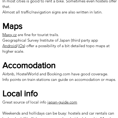
In most cities is good to rent a bike. Sometimes even hostels offer
that.
Almost all traffic/navigation signs are also written in latin.
Maps
Mapy.cz
are fine for tourist trails.
Geographical Survey Institute of Japan (third party app
Android
/
iOs
) offer a possibility of a bit detailed topo maps at
higher scale.
Accomodation
Airbnb, HostelWorld and Booking.com have good coverage.
Info points on train stations can guide on accomodation or maps.
Local info
Great source of local info
japan-guide.com
Weekends and hollidays can be busy: hostels and car rentals can