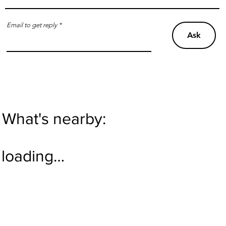
Email to get reply
Ask
What's nearby:
loading…