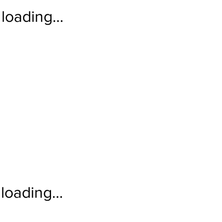
loading…
loading…