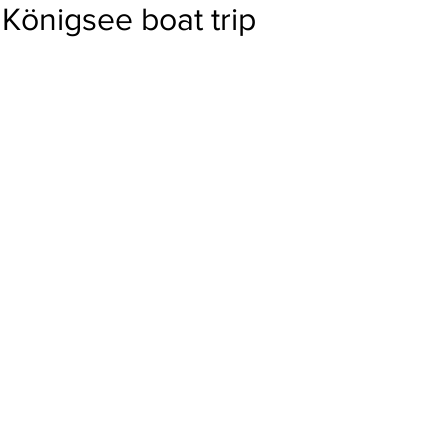
Königsee boat trip