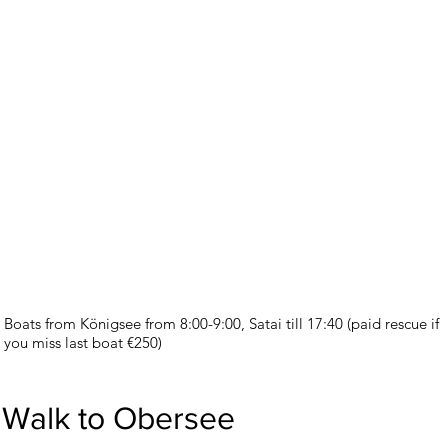
Boats from Königsee from 8:00-9:00, Satai till 17:40 (paid rescue if
you miss last boat €250)
Walk to Obersee