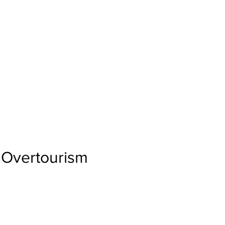
Overtourism