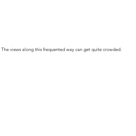
The views along this frequented way can get quite crowded.