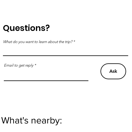
Questions?
What do you want to learn about the trip?
Email to get reply
Ask
What's nearby: