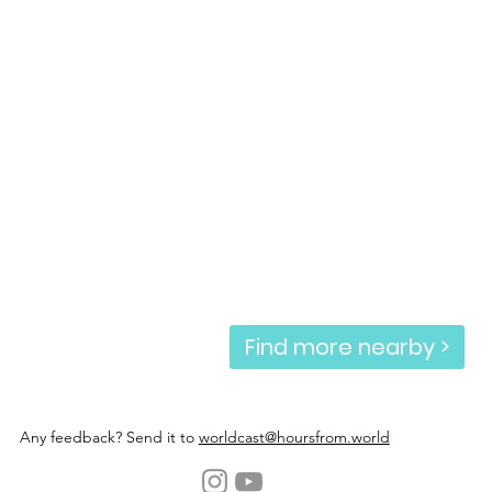
Find more nearby >
Any feedback? Send it to
worldcast@hoursfrom.world