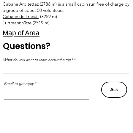
Cabane Arpitettaz
(2786 m) is a small cabin run free of charge by
a group of about 50 volunteers.
Cabane de Tracuit
(3259 m)
Turtmannhütte
(2519 m)
Map of Area
Questions?
What do you want to learn about the trip?
Email to get reply
Ask