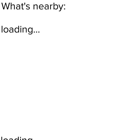
What's nearby:
loading…
loading…