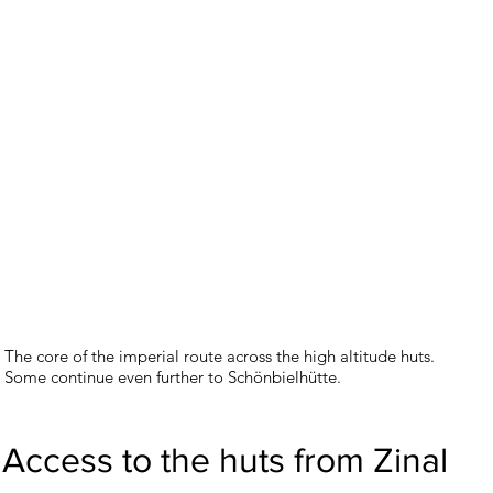
The core of the imperial route across the high altitude huts.
Some continue even further to Schönbielhütte.
Access to the huts from Zinal