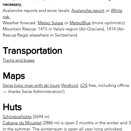
necessary.
Avalanche reports and snow levels:
Avalanche.report
or
White
risk
.
Weather forecast:
Meteo Suisse
or
MeteoBlue
(more optimistic).
Mountain Rescue: 1415 in Valais region (Air-Glaciers), 1414 (Air-
Rescue Rega) elsewhere in Switzerland.
Transportation
Trains and buses
Maps
Swiss topo map with ski tours
(
Android
,
iOS
free, including offline
— thanks Swiss Administration!)
Huts
Schönbielhütte
(2694 m)
Cabane du Mountet
(2886 m) is open 2 months in the winter and 3
in the summer. The winterraum is open all year long unlocked.