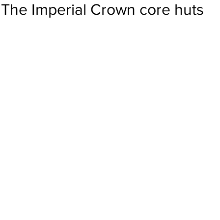
The Imperial Crown core huts