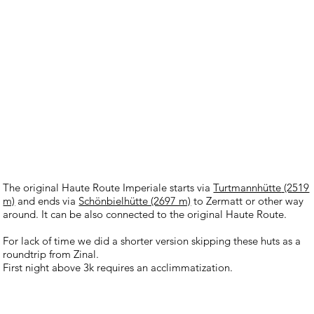
The original Haute Route Imperiale starts via
Turtmannhütte
(2519
m)
and ends via
Schönbielhütte (2697 m)
to Zermatt or other way
around. It can be also connected to the original Haute Route.
For lack of time we did a shorter version skipping these huts as a
roundtrip from Zinal.
First night above 3k requires an acclimmatization.