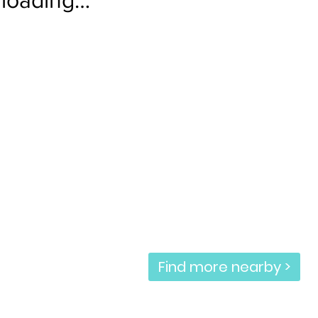
Find more nearby >