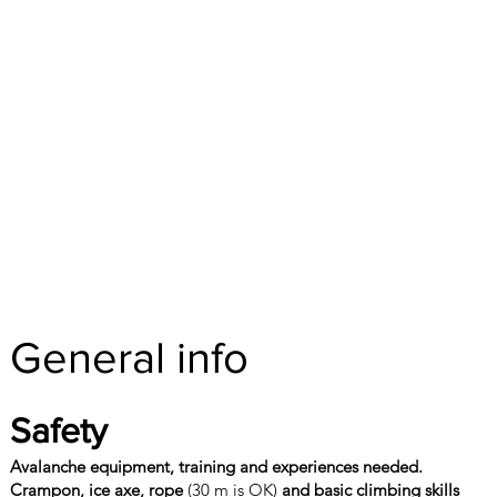
General info
Safety
Avalanche equipment, training and experiences needed.
Crampon, ice axe, rope
(30 m is OK)
and basic climbing skills