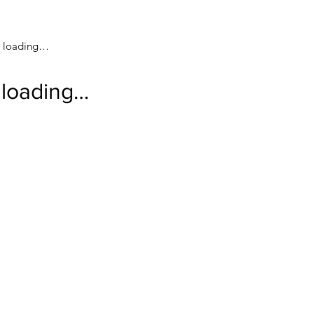
loading…
loading…