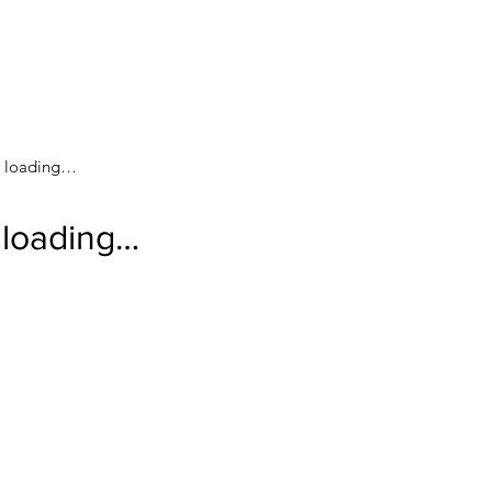
loading…
loading…