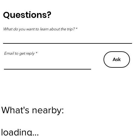
Questions?
What do you want to learn about the trip?
Email to get reply
Ask
What's nearby:
loading…