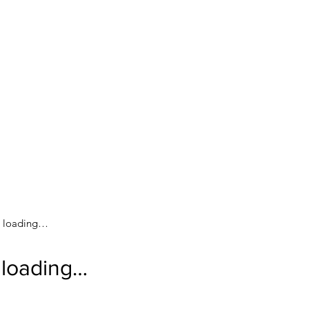
loading…
loading…