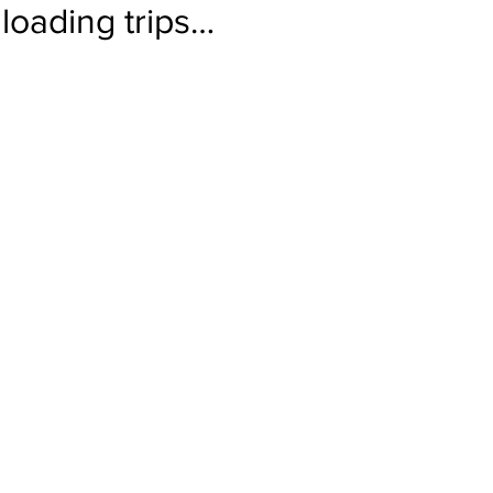
loading trips…