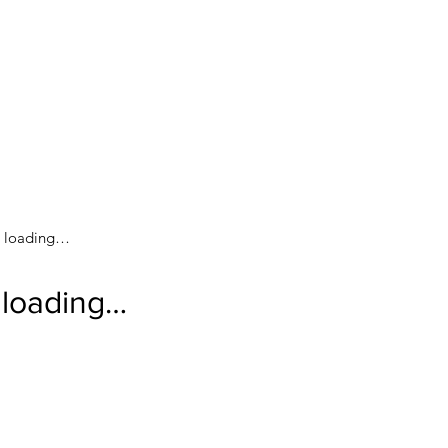
loading…
loading…