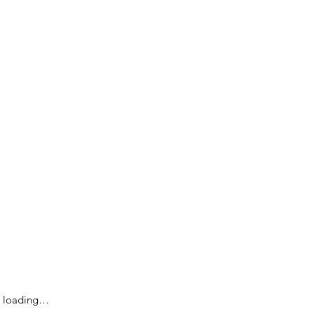
loading…