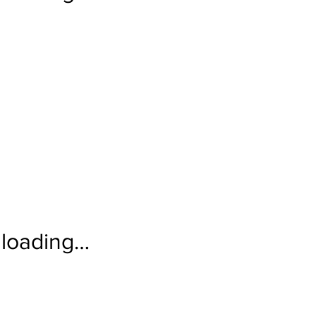
loading…