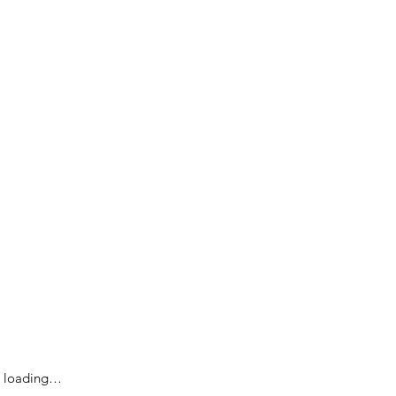
loading…