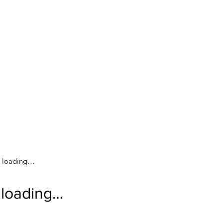
loading…
loading…