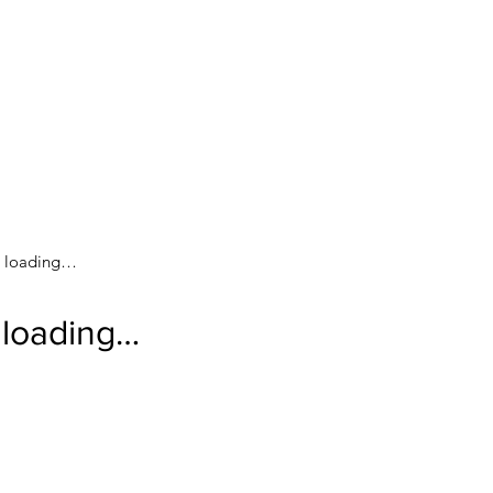
loading…
loading…