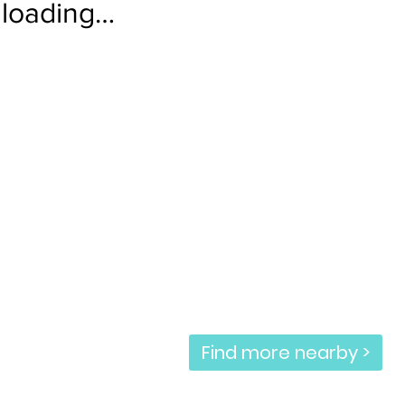
loading…
Find more nearby >