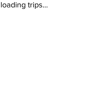
loading trips…