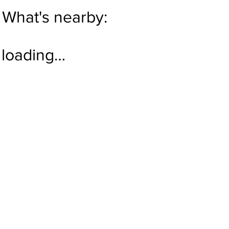
What's nearby:
loading…