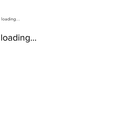
loading…
loading…