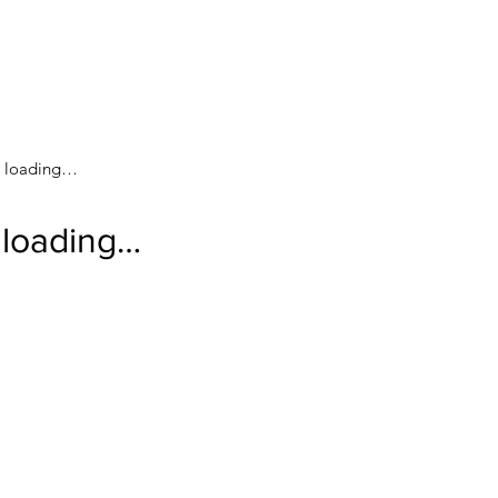
loading…
loading…