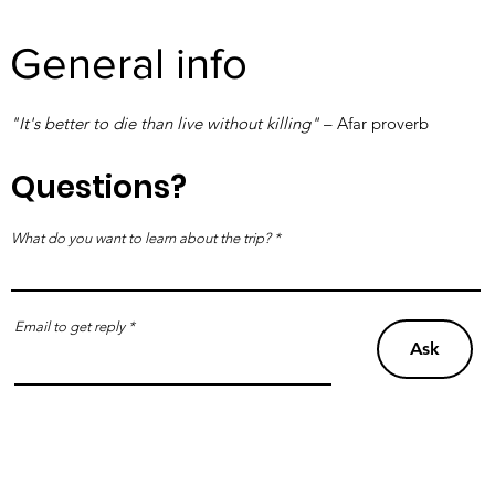
General info
"It's better to die than live without killing"
– Afar proverb
Questions?
What do you want to learn about the trip?
Email to get reply
Ask