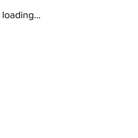
loading…