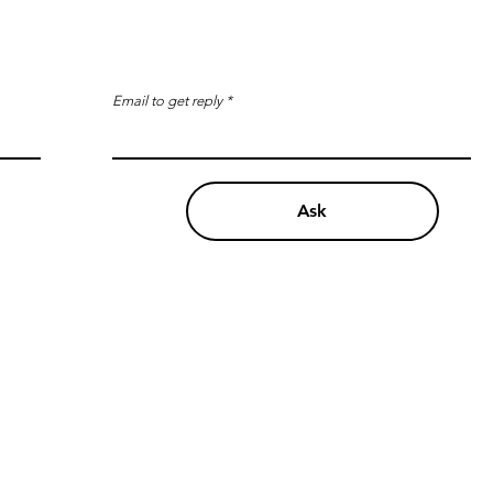
Email to get reply
Ask