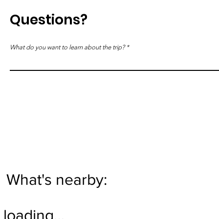
Questions?
What do you want to learn about the trip?
What's nearby:
loading…