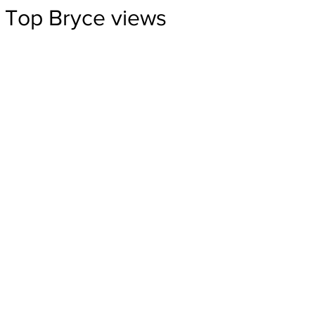
Top Bryce views