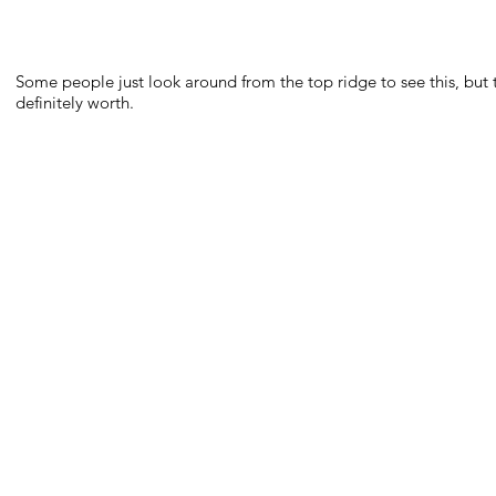
Some people just look around from the top ridge to see this, but 
definitely worth.