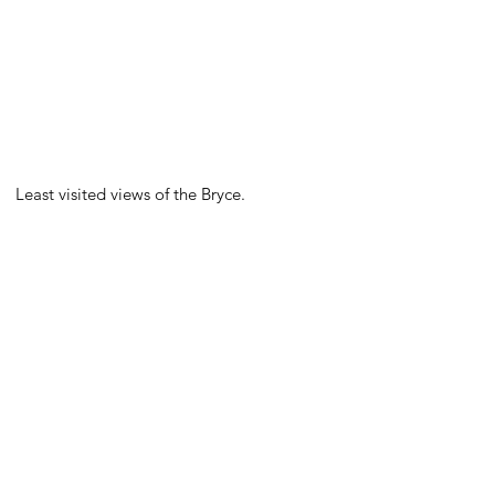
Least visited views of the Bryce.