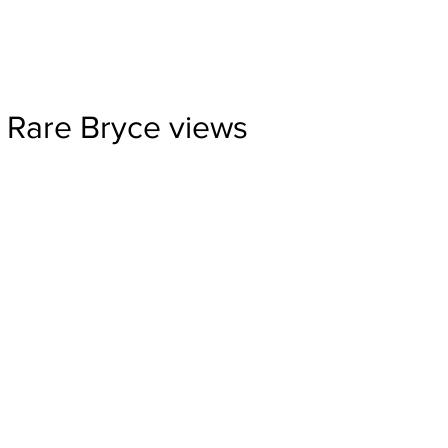
Rare Bryce views