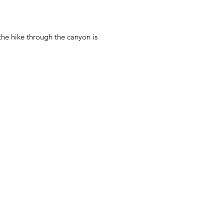
the hike through the canyon is