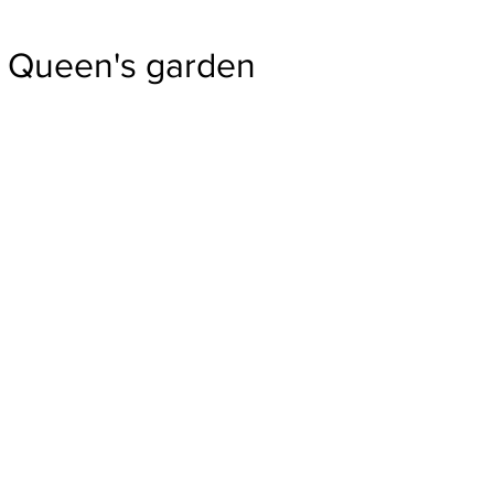
Queen's garden