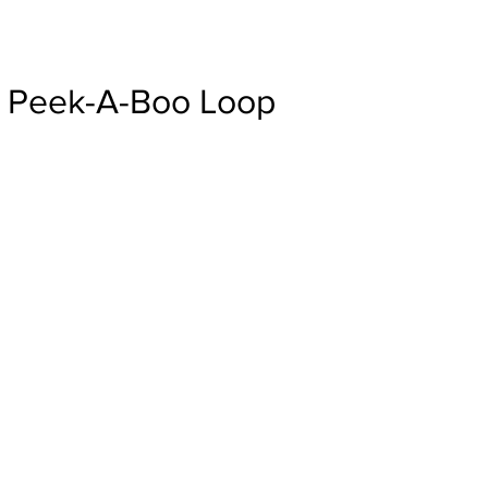
Peek-A-Boo Loop