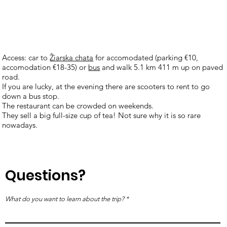
Access: car to
Žiarska chata
for accomodated (parking €10,
accomodation €18-35) or
bus
and walk 5.1 km 411 m up on paved
road.
If you are lucky, at the evening there are scooters to rent to go
down a bus stop.
The restaurant can be crowded on weekends.
They sell a big full-size cup of tea! Not sure why it is so rare
nowadays.
Questions?
What do you want to learn about the trip?