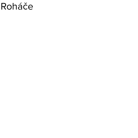
Roháče