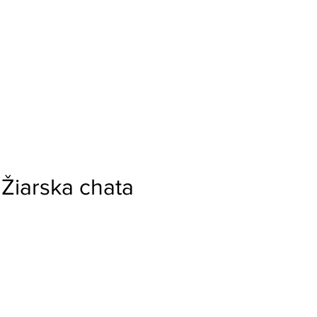
Žiarska chata