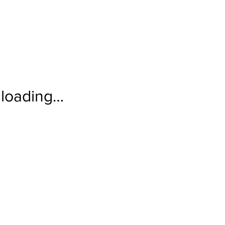
loading…