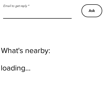
Email to get reply
Ask
What's nearby:
loading…