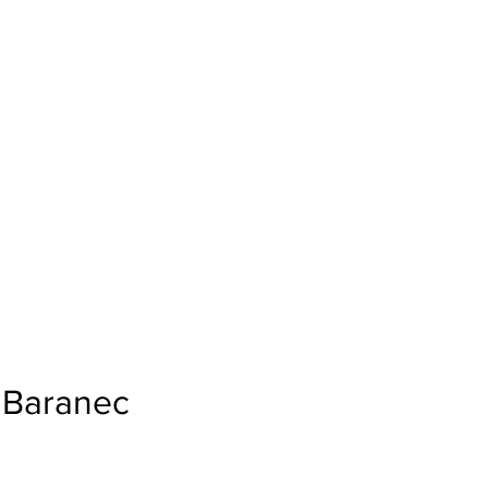
Baranec