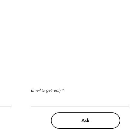
Email to get reply
Ask