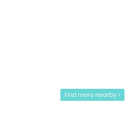
Find more nearby >