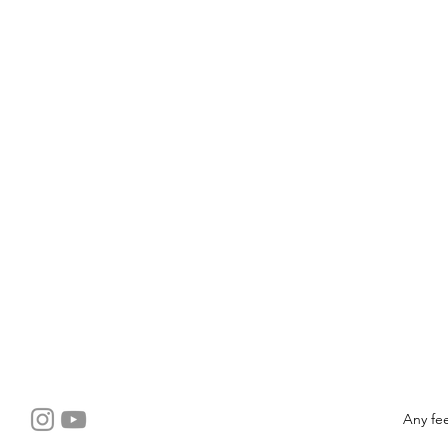
Any fe