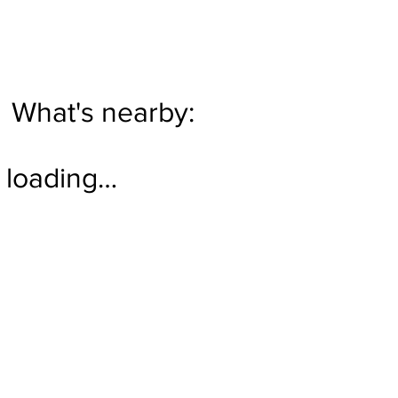
What's nearby:
loading…