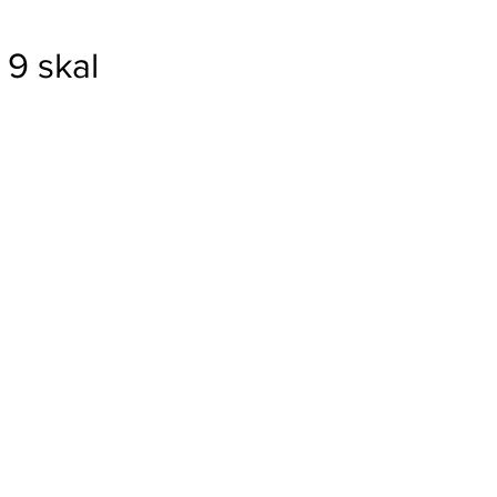
9 skal