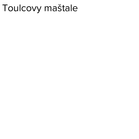
Toulcovy maštale