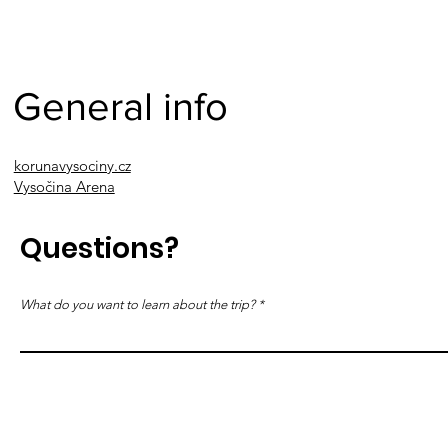
General info
korunavysociny.cz
Vysočina Arena
Questions?
What do you want to learn about the trip?