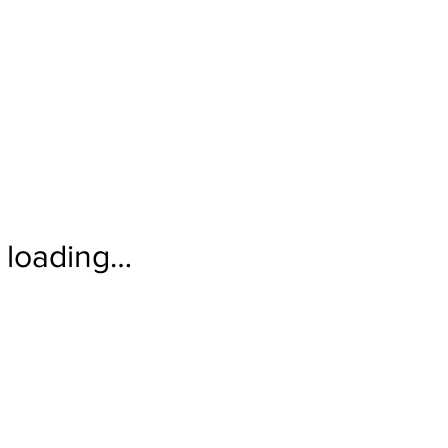
loading…