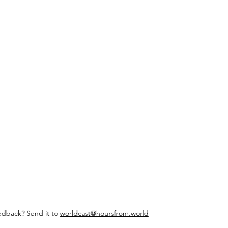
edback? Send it to
worldcast@hoursfrom.world