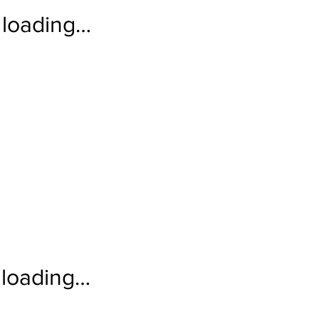
loading…
loading…