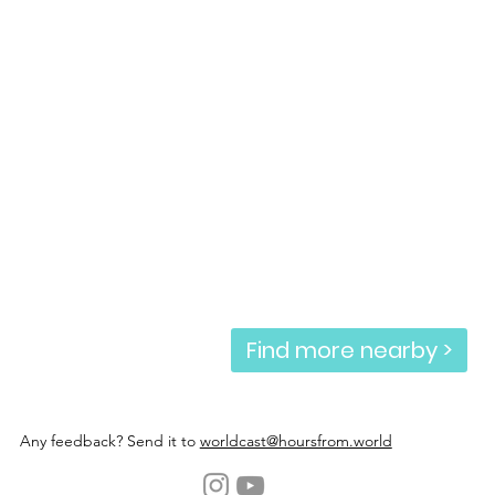
Find more nearby >
Any feedback? Send it to
worldcast@hoursfrom.world