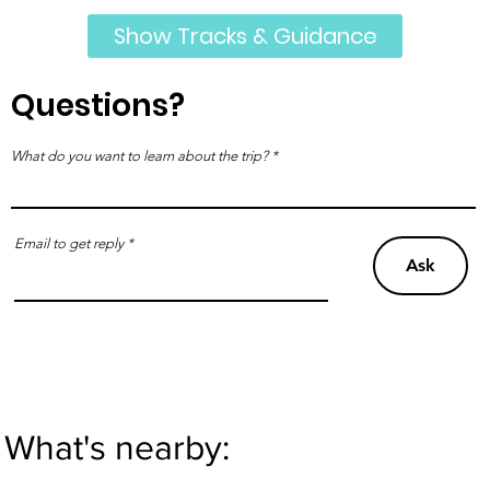
Show Tracks & Guidance
Questions?
What do you want to learn about the trip?
Email to get reply
Ask
What's nearby: