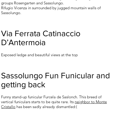
groups Rosengarten and Sassolungo.
Rifugio Vicenza in surrounded by jugged mountain walls of
Sassolungo.
Via Ferrata Catinaccio
D’Antermoia
Exposed ledge and beautiful views at the top
Sassolungo Fun Funicular and
getting back
Funny stand-up funicular Furcela de Saslonch. This breed of
vertical funiculars starts to be quite rare. Its
neighbor to Monte
Cristallo
has been sadly already dismantled:(