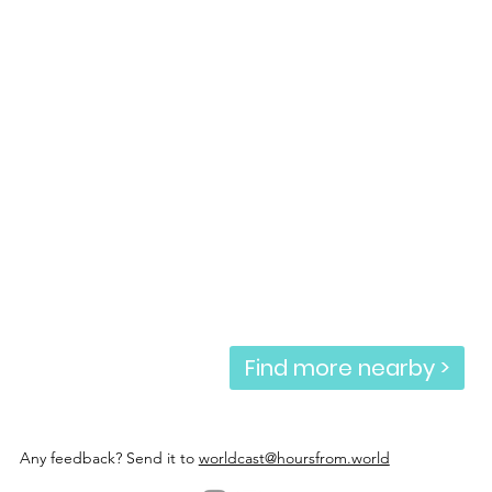
Find more nearby >
Any feedback? Send it to
worldcast@hoursfrom.world