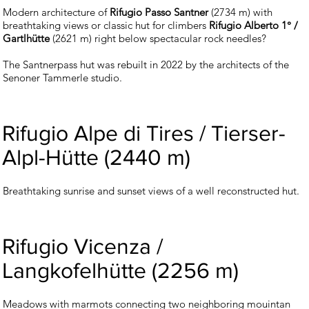
Modern architecture of
Rifugio Passo Santner
(2734 m) with
breathtaking views or classic hut for climbers
Rifugio Alberto 1° /
Gartlhütte
(2621 m) right below spectacular rock needles?
The Santnerpass hut was rebuilt in 2022 by the architects of the
Senoner Tammerle studio.
Rifugio Alpe di Tires / Tierser-
Alpl-Hütte (2440 m)
Breathtaking sunrise and sunset views of a well reconstructed hut.
Rifugio Vicenza /
Langkofelhütte (2256 m)
Meadows with marmots connecting two neighboring mouintan