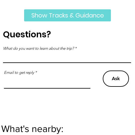
Show Tracks & Guidance
Questions?
What do you want to learn about the trip?
Email to get reply
Ask
What's nearby: