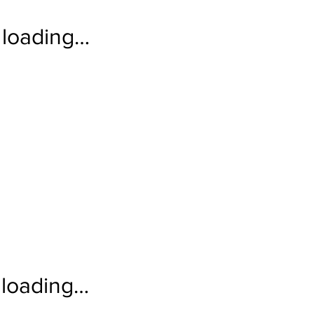
loading…
loading…