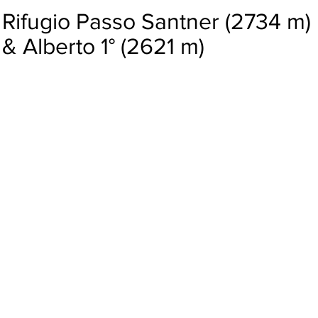
Rifugio Passo Santner (2734 m)
& Alberto 1° (2621 m)