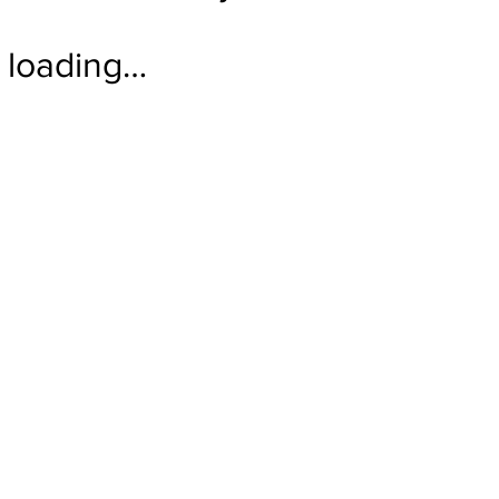
loading…