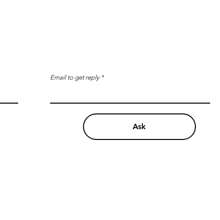
Email to get reply
Ask