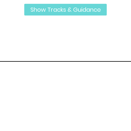
Show Tracks & Guidance