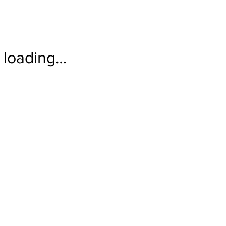
loading…