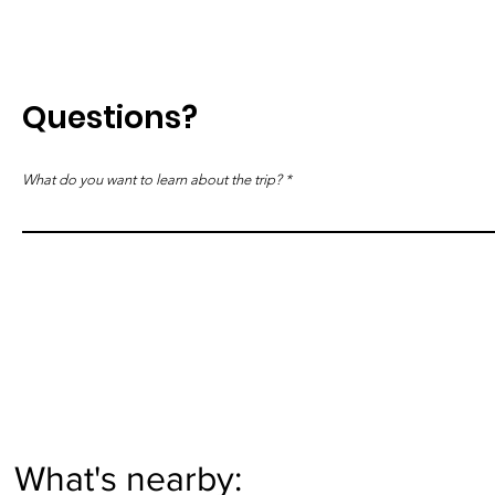
Questions?
What do you want to learn about the trip?
What's nearby: