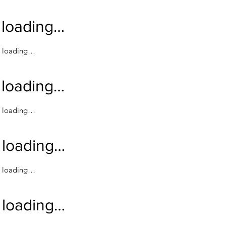
loading…
loading…
loading…
loading…
loading…
loading…
loading…