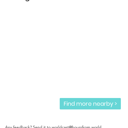
Find more nearby >
Any feedback? Send it to
worldcast@hoursfrom.world