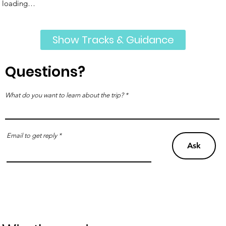
loading…
Show Tracks & Guidance
Questions?
What do you want to learn about the trip?
Email to get reply
Ask