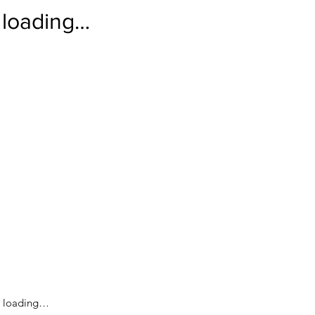
loading…
loading…