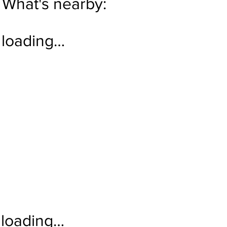
What's nearby:
loading…
loading…