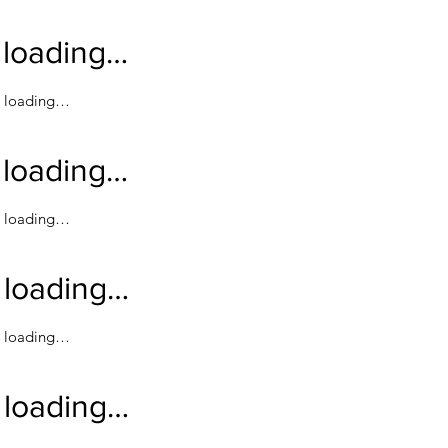
loading…
loading…
loading…
loading…
loading…
loading…
loading…