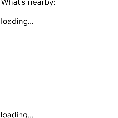
What's nearby:
loading…
loading…