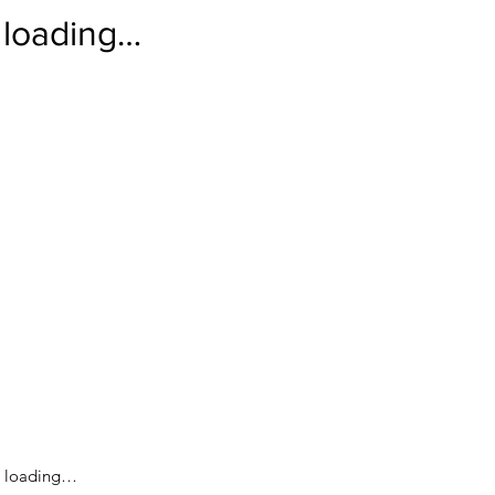
loading…
loading…