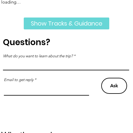
loading…
Show Tracks & Guidance
Questions?
What do you want to learn about the trip?
Email to get reply
Ask