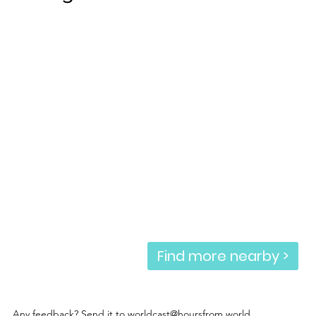
Find more nearby >
Any feedback? Send it to
worldcast@hoursfrom.world