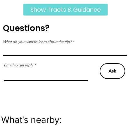
Show Tracks & Guidance
Questions?
What do you want to learn about the trip?
Email to get reply
Ask
What's nearby: