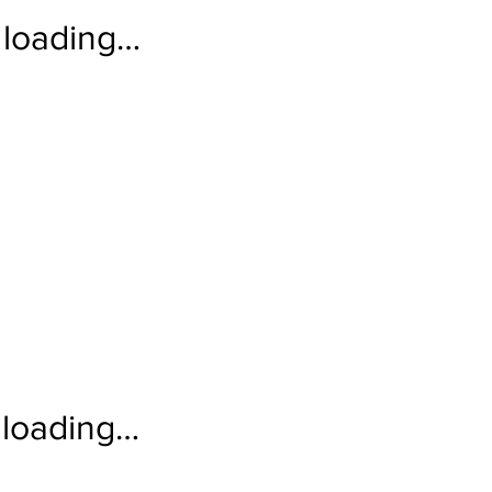
loading…
loading…