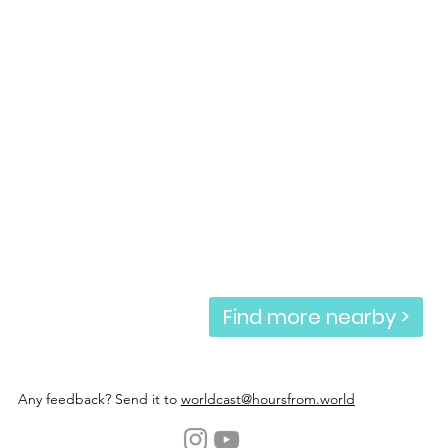
Find more nearby >
Any feedback? Send it to
worldcast@hoursfrom.world