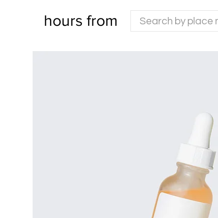
hours from