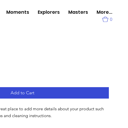
Moments
Explorers
Masters
More...
0
Add to Cart
great place to add more details about your product such 
ons and cleaning instructions.