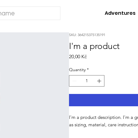
Adventures
SKU: 364215375135191
I'm a product
Price
20,00 Kč
Quantity
*
I'm a product description. I'm a 
as sizing, material, care instructi