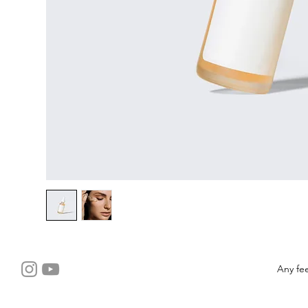
Any fe