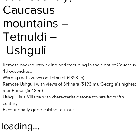
Caucasus
mountains –
Tetnuldi –
Ushguli
Remote backcountry skiing and freeriding in the sight of Caucasus
4thousendres..
Warmup with views on Tetnuldi (4858 m)
Remote Ushguli with views of Shkhara (5193 m), Georgia's highest
and Elbrus (5642 m)
Ushguli is a Village with characteristic stone towers from 9th
century.
Exceptionally good cuisine to taste.
loading…