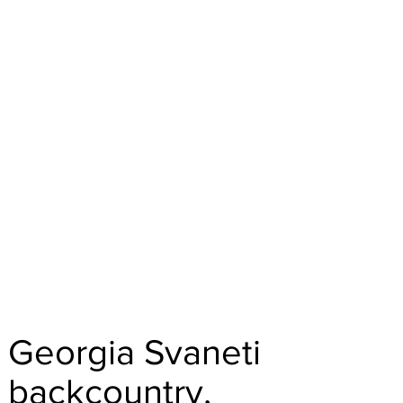
Georgia Svaneti
backcountry,