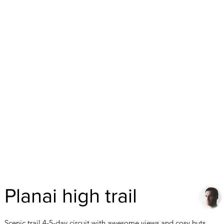
Planai high trail
Scenic trail 4-5-day circuit with awesome views and cosy huts.