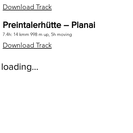
Download Track
Preintalerhütte – Planai
7.4h: 14 kmm 998 m up, 5h moving
Download Track
loading…