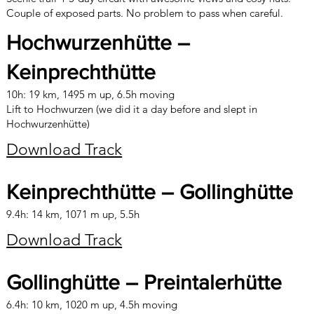
Couple of exposed parts. No problem to pass when careful.
Hochwurzenhütte –
Keinprechthütte
10h: 19 km, 1495 m up, 6.5h moving
Lift to Hochwurzen (we did it a day before and slept in
Hochwurzenhütte)
Download Track
Keinprechthütte – Gollinghütte
9.4h: 14 km, 1071 m up, 5.5h
Download Track
Gollinghütte – Preintalerhütte
6.4h: 10 km, 1020 m up, 4.5h moving