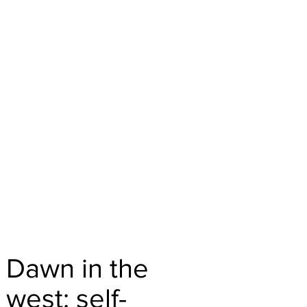
Dawn in the
west: self-