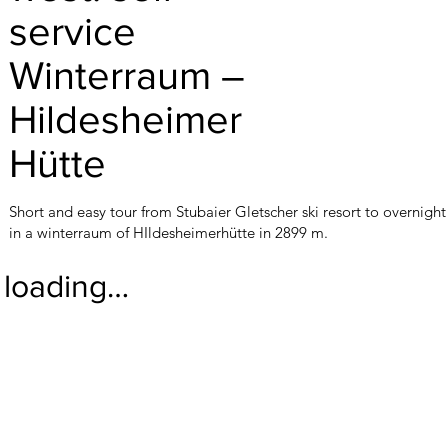
service
Winterraum –
Hildesheimer
Hütte
Short and easy tour from Stubaier Gletscher ski resort to overnight
in a winterraum of HIldesheimerhütte in 2899 m.
loading…