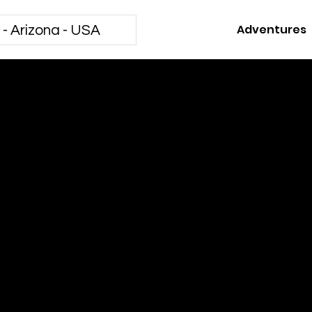
Adventures