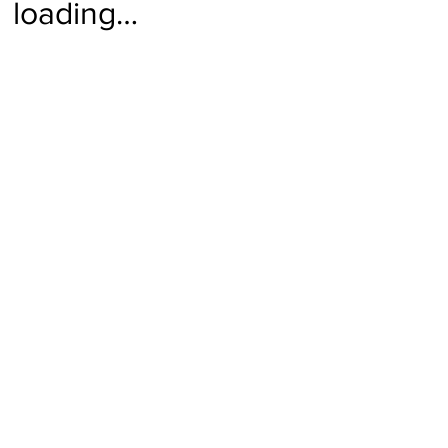
loading…