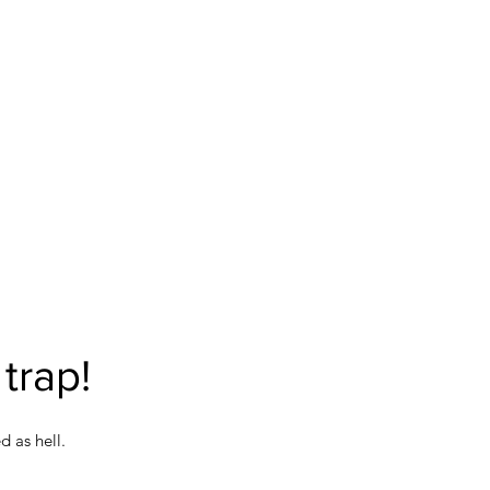
trap!
 as hell.