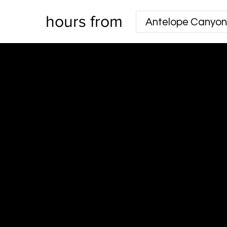
hours from