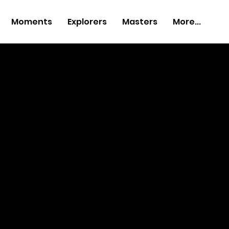
Moments
Explorers
Masters
More...