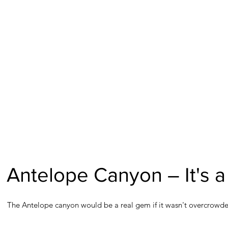
Antelope Canyon – It's a 
The Antelope canyon would be a real gem if it wasn't overcrowded