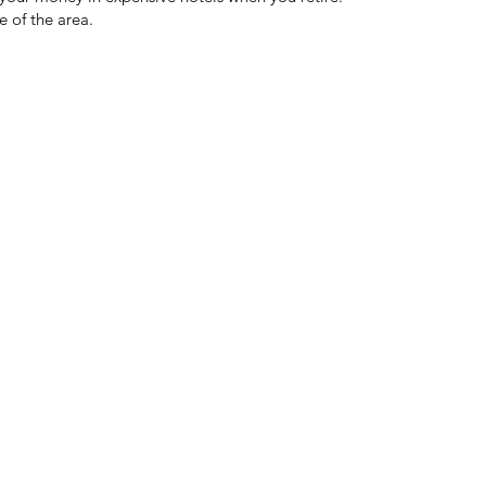
 of the area.