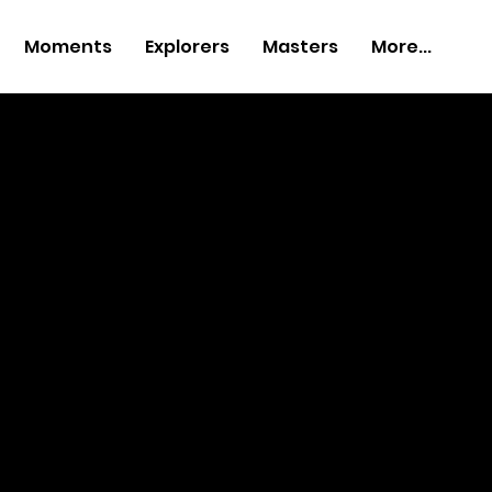
Moments
Explorers
Masters
More...