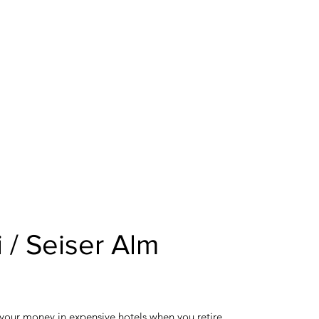
 / Seiser Alm
 your money in expensive hotels when you retire.