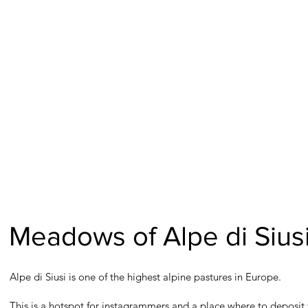
Meadows of Alpe di Siusi
Alpe di Siusi is one of the highest alpine pastures in Europe.
This is a hotspot for instagrammers and a place where to deposit