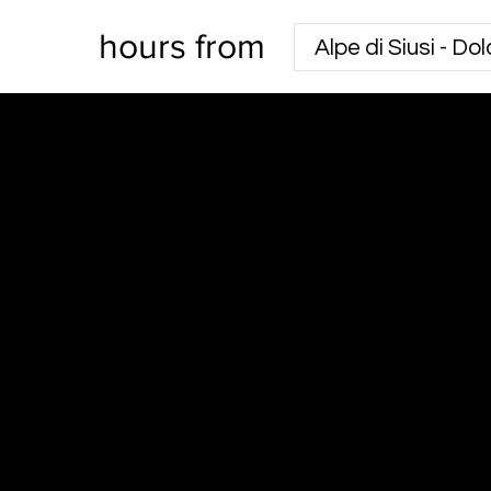
hours from