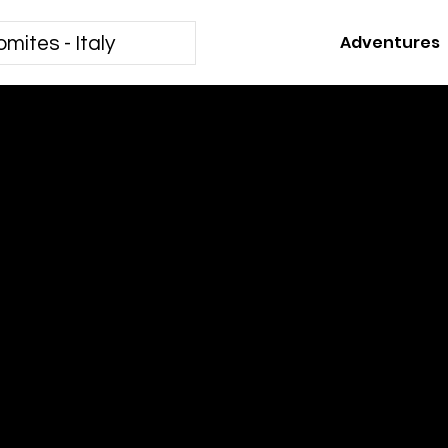
Adventures