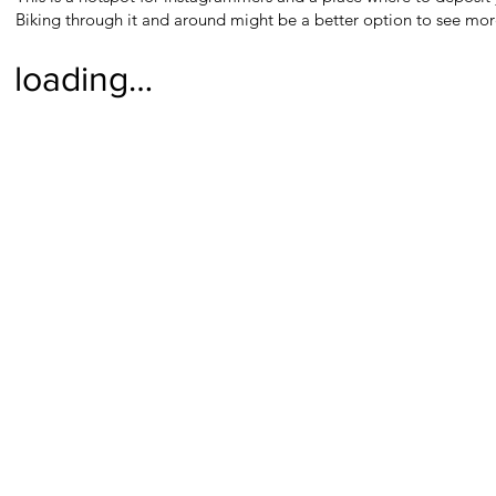
Biking through it and around might be a better option to see more
loading…