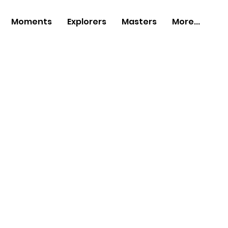
Moments
Explorers
Masters
More...