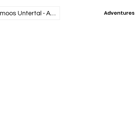
Adventures