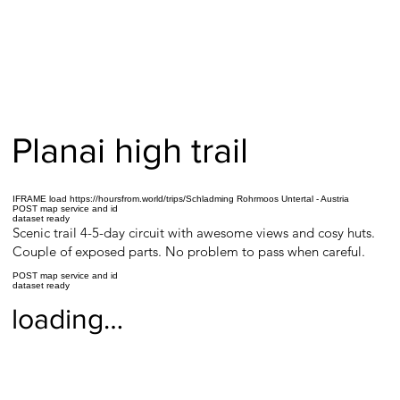
Planai high trail
IFRAME load https://hoursfrom.world/trips/Schladming Rohrmoos Untertal - Austria
POST map service and id
dataset ready
Scenic trail 4-5-day circuit with awesome views and cosy huts.
Couple of exposed parts. No problem to pass when careful.
POST map service and id
dataset ready
loading…