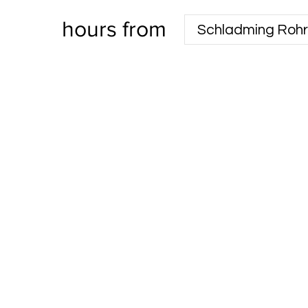
hours from