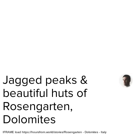
Jagged peaks &
beautiful huts of
Rosengarten,
Dolomites
IFRAME load https://hoursfrom.world/stories/Rosengarten - Dolomites - Italy