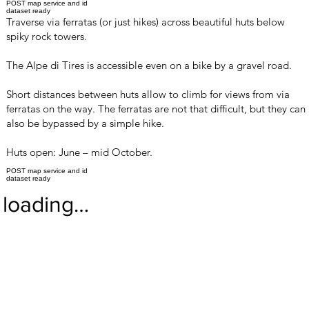
POST map service and id
dataset ready
Traverse via ferratas (or just hikes) across beautiful huts below
spiky rock towers.
The Alpe di Tires is accessible even on a bike by a gravel road.
Short distances between huts allow to climb for views from via
ferratas on the way. The ferratas are not that difficult, but they can
also be bypassed by a simple hike.
Huts open: June – mid October.
POST map service and id
dataset ready
loading…