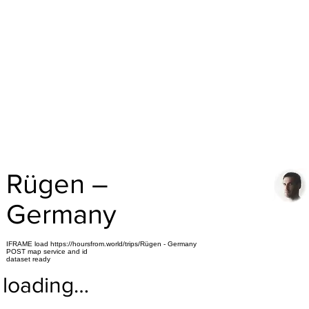
Rügen –
Germany
IFRAME load https://hoursfrom.world/trips/Rügen - Germany
POST map service and id
dataset ready
loading…