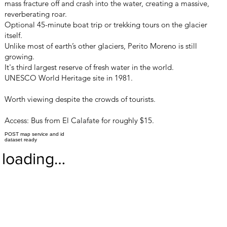
mass fracture off and crash into the water, creating a massive,
reverberating roar.
Optional 45-minute boat trip or trekking tours on the glacier
itself.
Unlike most of earth’s other glaciers, Perito Moreno is still
growing.
It's third largest reserve of fresh water in the world.
UNESCO World Heritage site in 1981.
Worth viewing despite the crowds of tourists.
Access: Bus from El Calafate for roughly $15.
POST map service and id
dataset ready
loading…