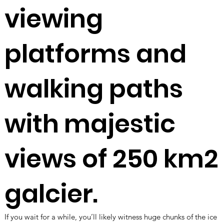
viewing
platforms and
walking paths
with
majestic
views of 250 km2
galcier.
If you wait for a while, you’ll likely witness huge chunks of the ice