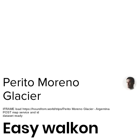
Perito Moreno
Glacier
IFRAME load https://hoursfrom.world/trips/Perito Moreno Glacier - Argentina
POST map service and id
dataset ready
Easy walkon