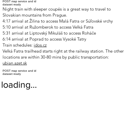
POST map service and id
dataset ready
Night train with sleeper coupés is a great way to travel to
Slovakian mountains from Prague.
4:17 arrival at Žilina to access Malá Fatra or Súľovské vrchy
5:10 arrival at Ružomberok to access Velká Fatra
5:31 arrival at Liptovský Mikuláš to access Roháče
6:14 arrival at Poprad to access Vysoké Tatry
Train schedules:
idos.cz
Velká Fatra trailhead starts right at the railway station. The other
locations are within 30-80 mins by public transportation:
ubian.azet.sk
POST map service and id
dataset ready
loading…