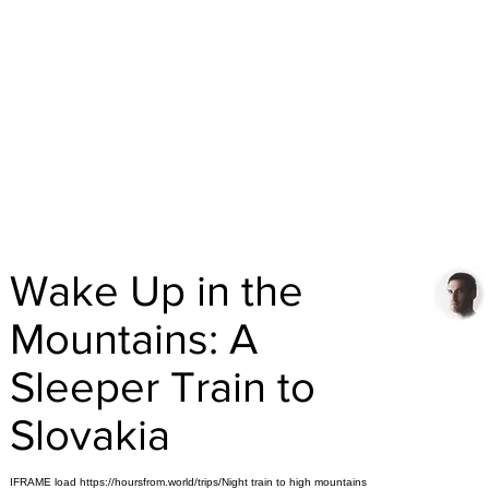
Wake Up in the
Mountains: A
Sleeper Train to
Slovakia
IFRAME load https://hoursfrom.world/trips/Night train to high mountains