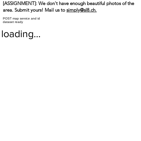
[ASSIGNMENT]: We don't have enough beautiful photos of the
area. Submit yours! Mail us to
simply@sl8.ch
.
POST map service and id
dataset ready
loading…