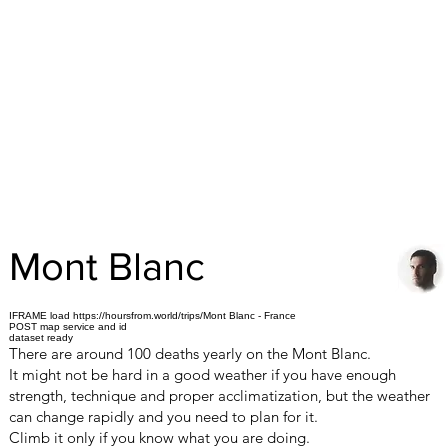
Mont Blanc
IFRAME load https://hoursfrom.world/trips/Mont Blanc - France
POST map service and id
dataset ready
There are around 100 deaths yearly on the Mont Blanc.
It might not be hard in a good weather if you have enough
strength, technique and proper acclimatization, but the weather
can change rapidly and you need to plan for it.
Climb it only if you know what you are doing.