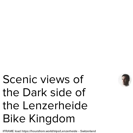
Scenic views of
the Dark side of
the Lenzerheide
Bike Kingdom
IFRAME load https://hoursfrom.world/trips/Lenzerheide - Switzerland