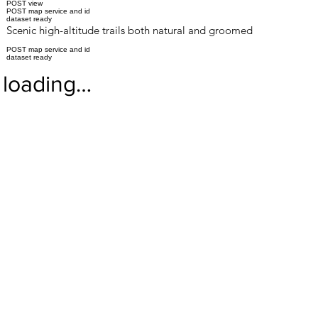
POST view
POST map service and id
dataset ready
Scenic high-altitude trails both natural and groomed
POST map service and id
dataset ready
loading…