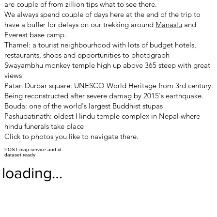
are couple of from zillion tips what to see there.
We always spend couple of days here at the end of the trip to
have a buffer for delays on our trekking around
Manaslu
and
Everest base camp
.
Thamel: a tourist neighbourhood with lots of budget hotels,
restaurants, shops and opportunities to photograph
Swayambhu monkey temple high up above 365 steep with great
views
Patan Durbar square: UNESCO
World Heritage from 3rd century.
Being reconstructed after severe damag by 2015's earthquake.
Bouda: one of the world's largest Buddhist stupas
Pashupatinath: oldest Hindu temple complex in Nepal where
hindu funerals take place
Click to photos you like to navigate there.
POST map service and id
dataset ready
loading…