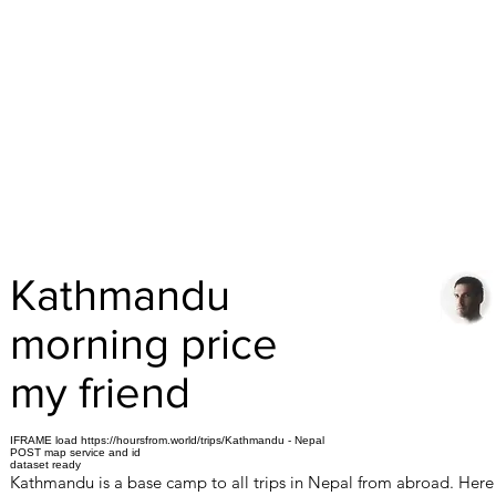
Kathmandu
morning price
my friend
IFRAME load https://hoursfrom.world/trips/Kathmandu - Nepal
POST map service and id
dataset ready
Kathmandu is a base camp to all trips in Nepal from abroad. Here