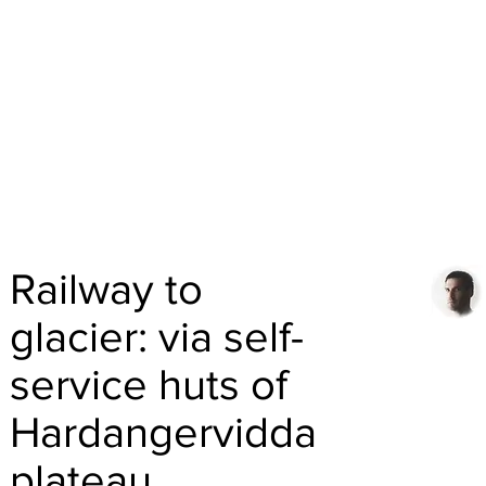
Railway to
glacier: via self-
service huts of
Hardangervidda
plateau