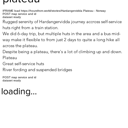
IFRAME load https://hoursfrom.world/stories/Hardangervidda Plateau - Norway
POST map service and id
dataset ready
Rugged serenity of Hardangervidda journey accross self-service
huts right from a train station.
We did 6-day trip, but multiple huts in the area and a bus mid-
way make it flexible to from just 2 days to quite a long hike all
across the plateau.
Despite being a plateau, there's a lot of climbing up and down.
Plateau
Great self-service huts
River fording and suspended bridges
POST map service and id
dataset ready
loading…