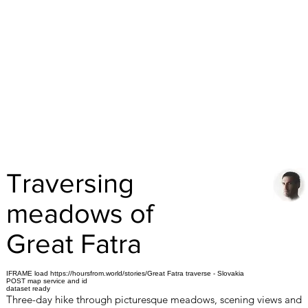
Traversing
meadows of
Great Fatra
IFRAME load https://hoursfrom.world/stories/Great Fatra traverse - Slovakia
POST map service and id
dataset ready
Three-day hike through picturesque meadows, scening views and