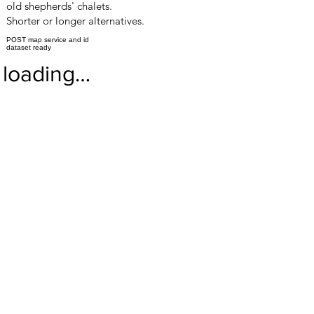
old shepherds' chalets.
Shorter or longer alternatives.
POST map service and id
dataset ready
loading…