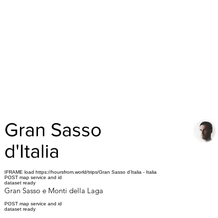
Gran Sasso
d'Italia
IFRAME load https://hoursfrom.world/trips/Gran Sasso d'Italia - Italia
POST map service and id
dataset ready
Gran Sasso e Monti della Laga
POST map service and id
dataset ready