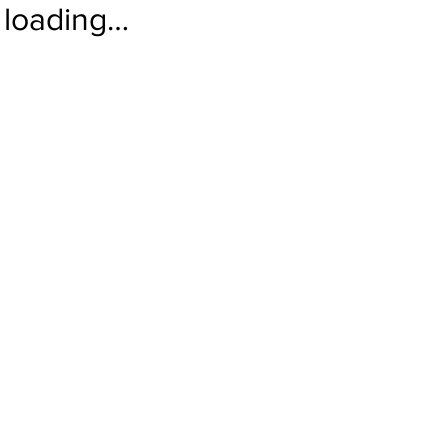
loading…