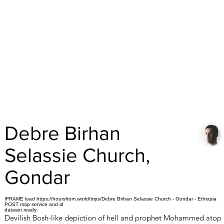
Debre Birhan
Selassie Church,
Gondar
IFRAME load https://hoursfrom.world/trips/Debre Birhan Selassie Church - Gondar - Ethiopia
POST map service and id
dataset ready
Devilish Bosh-like depiction of hell and prophet Mohammed atop