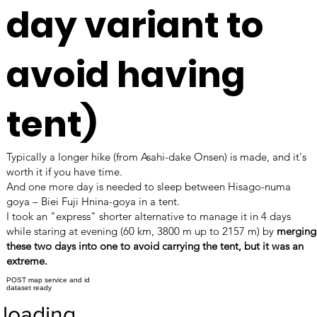
day variant to
avoid having
tent)
Typically a longer hike (from Asahi-dake Onsen) is made, and it's
worth it if you have time.
And one more day is needed to sleep between Hisago-numa
goya – Biei Fuji Hnina-goya in a tent.
I took an "express" shorter alternative to manage it in 4 days
while staring at evening (60 km, 3800 m up to 2157 m) by
merging
these two days into one to avoid carrying the tent, but it was an
extreme.
POST map service and id
dataset ready
loading…