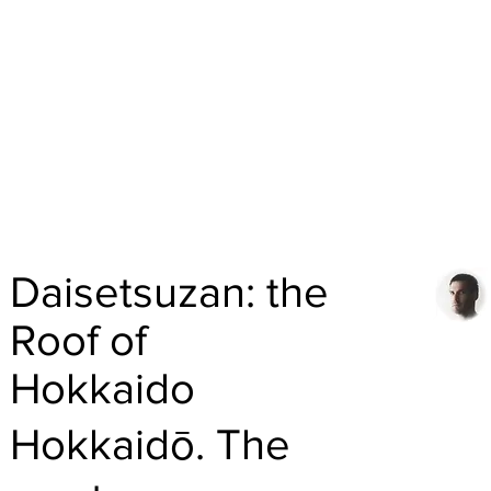
Daisetsuzan: the
Roof of
Hokkaido
Hokkaidō. The