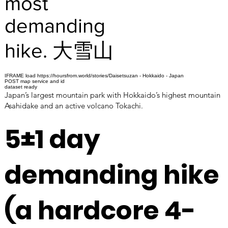
most
demanding
hike. 大雪山
IFRAME load https://hoursfrom.world/stories/Daisetsuzan - Hokkaido - Japan
POST map service and id
dataset ready
Japan’s largest mountain park with Hokkaido’s highest mountain
Asahidake and an active volcano Tokachi.
5±1 day
demanding hike
(a hardcore 4-