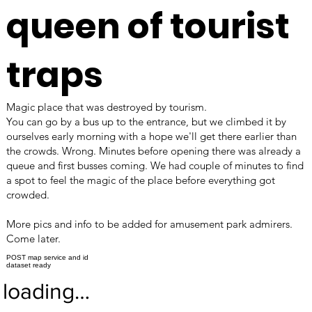
queen of tourist
traps
Magic place that was destroyed by tourism.
You can go by a bus up to the entrance, but we climbed it by
ourselves early morning with a hope we'll get there earlier than
the crowds. Wrong. Minutes before opening there was already a
queue and first busses coming. We had couple of minutes to find
a spot to feel the magic of the place before everything got
crowded.
More pics and info to be added for amusement park admirers.
Come later.
POST map service and id
dataset ready
loading…