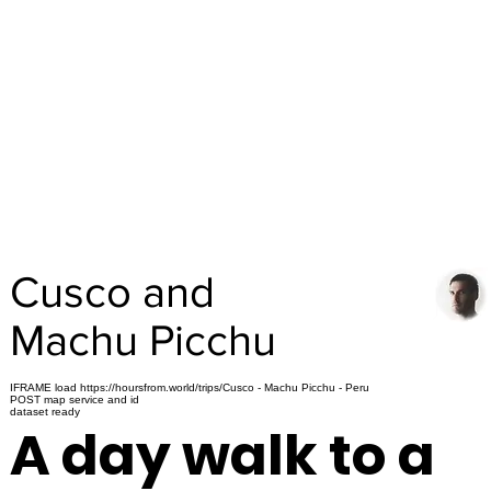
Cusco and
Machu Picchu
IFRAME load https://hoursfrom.world/trips/Cusco - Machu Picchu - Peru
POST map service and id
dataset ready
A day walk to a