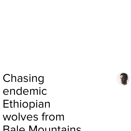
Chasing
endemic
Ethiopian
wolves from
Bale Mountains