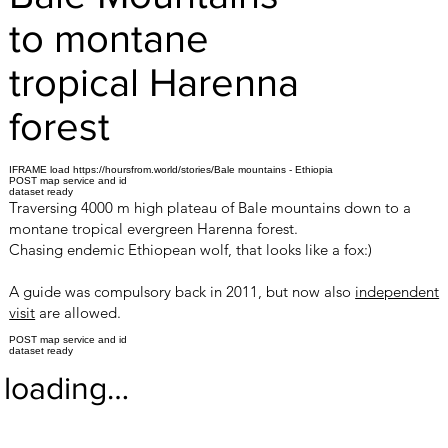
to montane
tropical Harenna
forest
IFRAME load https://hoursfrom.world/stories/Bale mountains - Ethiopia
POST map service and id
dataset ready
Traversing 4000 m high plateau of Bale mountains down to a
montane tropical evergreen Harenna forest.
Chasing endemic Ethiopean wolf, that looks like a fox:)
A guide was compulsory back in 2011, but now also
independent
visit
are allowed.
POST map service and id
dataset ready
loading…