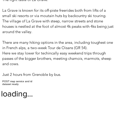
La Grave is known for its off-piste freerides both from lifts of a
small ski resorts or via moutain huts by backountry ski touring.
The village of La Grave with steep, narrow streets and stone
houses is nestled at the foot of almost 4k peaks with 4ks being just
around the valley.
There are many hiking options in the area, including toughest one
in French alps, a two-week Tour de Oisans (GR 54).
Here we stay lower for techincally easy weekend trips through
passes of the bigger brothers, meeting chamois, marmots, sheep
and cows.
Just 2 hours from Grenoble by bus.
POST map service and id
dataset ready
loading…