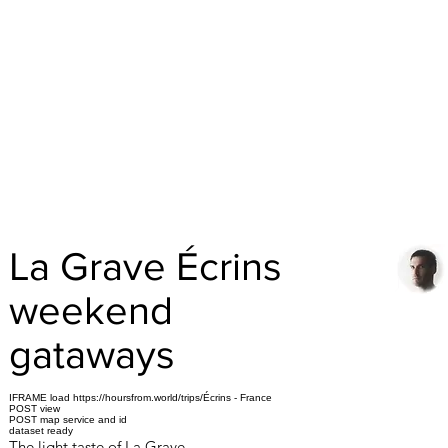
La Grave Écrins
weekend
gataways
IFRAME load https://hoursfrom.world/trips/Écrins - France
POST view
POST map service and id
dataset ready
The light taste of La Grave.