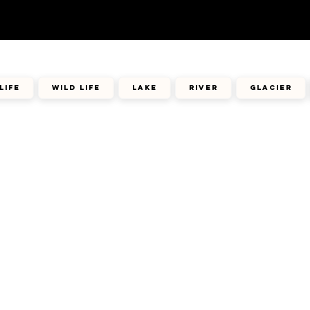
life
wild life
lake
river
glacier