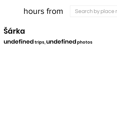
hours from
Šárka
undefined
undefined
trips,
photos