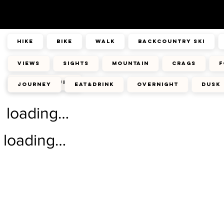
hike
bike
walk
backcountry ski
views
sights
mountain
crags
f
architecture
journey
eat&drink
overnight
dusk
loading…
loading…