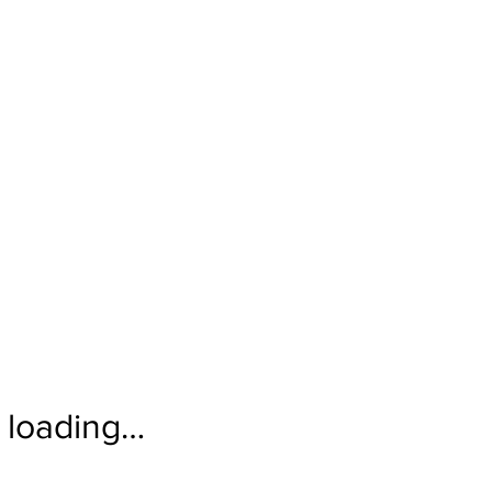
loading…