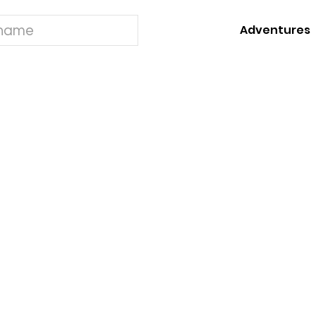
Adventures