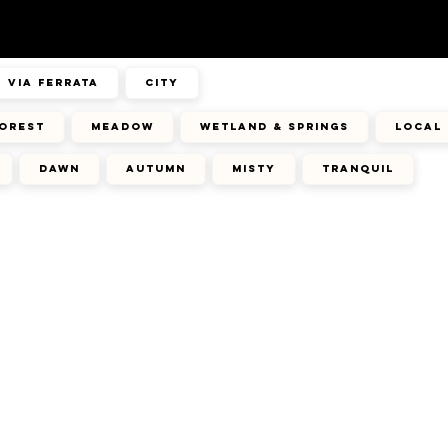
via ferrata
city
orest
meadow
wetland & springs
local 
dawn
autumn
misty
tranquil