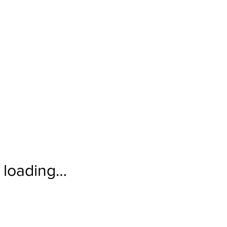
loading…