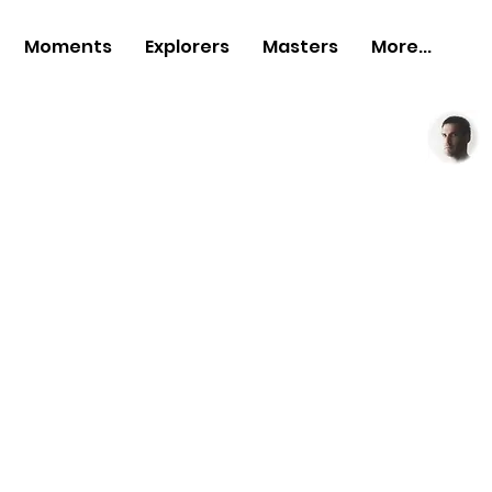
Moments
Explorers
Masters
More...