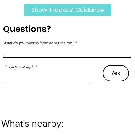
Show Tracks & Guidance
Questions?
What do you want to learn about the trip?
Email to get reply
Ask
What's nearby: