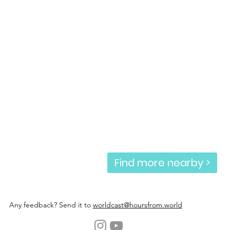
Find more nearby >
Any feedback? Send it to
worldcast@hoursfrom.world