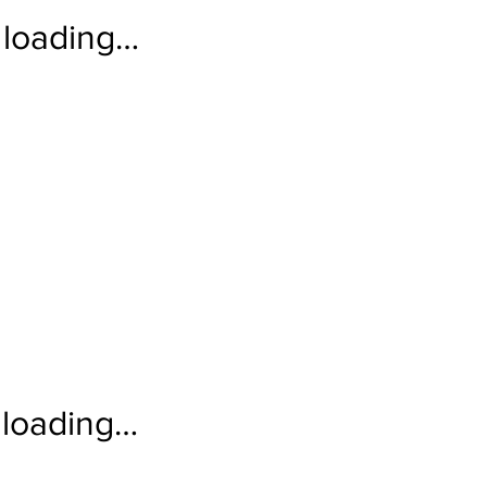
loading…
loading…